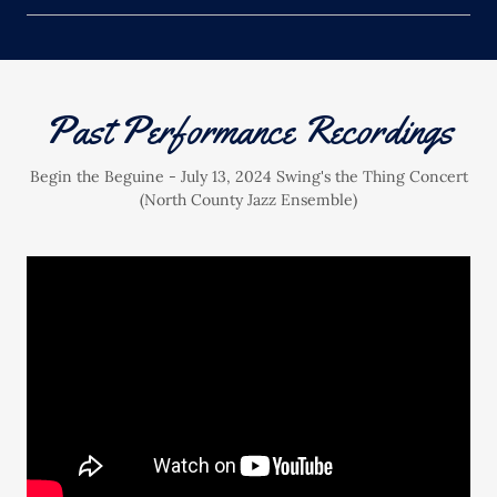
Past Performance Recordings
Begin the Beguine - July 13, 2024 Swing's the Thing Concert
(North County Jazz Ensemble)