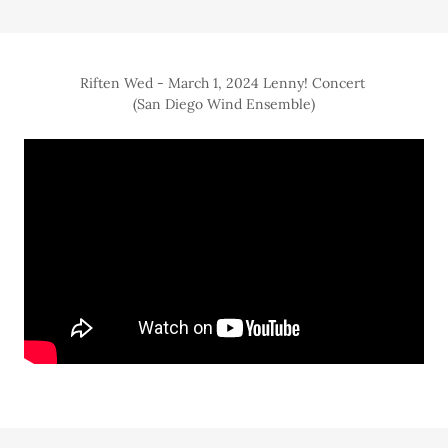
Riften Wed - March 1, 2024 Lenny! Concert
(San Diego Wind Ensemble)