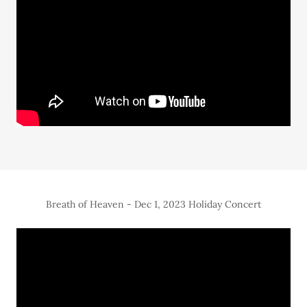
Breath of Heaven - Dec 1, 2023 Holiday Concert