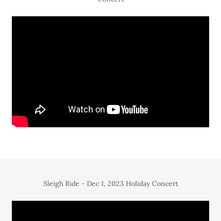
Sleigh Ride - Dec 1, 2023 Holiday Concert