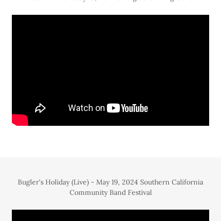
Bugler's Holiday (Live) - May 19, 2024 Southern California
Community Band Festival