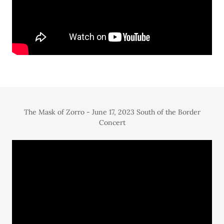
The Mask of Zorro - June 17, 2023 South of the Border
Concert