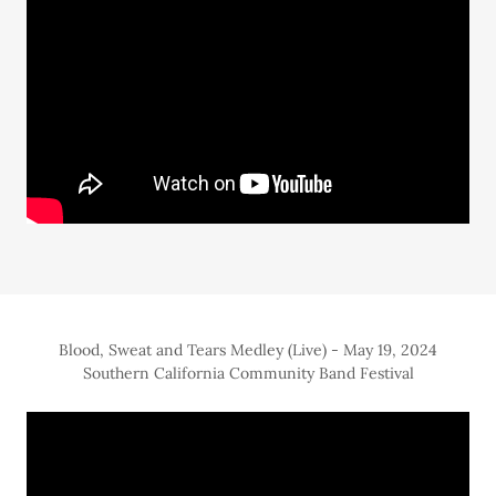
Blood, Sweat and Tears Medley (Live) - May 19, 2024
Southern California Community Band Festival