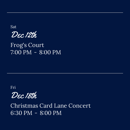
Sat
Dec 12th
Frog's Court
7:00 PM
-
8:00 PM
Fri
Dec 18th
Christmas Card Lane Concert
6:30 PM
-
8:00 PM