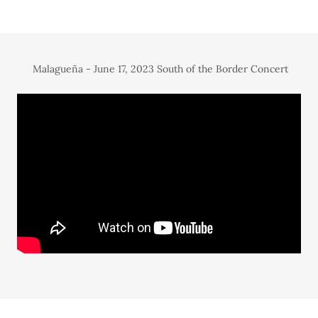
Malagueña - June 17, 2023 South of the Border Concert