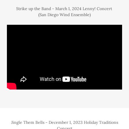
Strike up the Band - March 1, 2024 Lenny! Concert
(San Diego Wind Ensemble)
Jingle Them Bells - December 1, 2023 Holiday Traditions
Concert