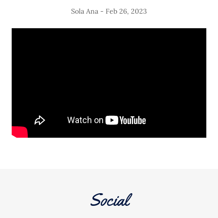
Sola Ana - Feb 26, 2023
Social