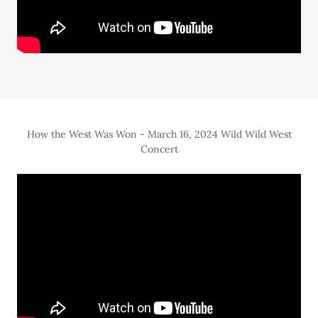
How the West Was Won - March 16, 2024 Wild Wild West
Concert