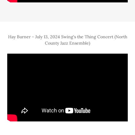
Hay Burner - July 13, 2024 Swing's the Thing Concert (North
County Jazz Ensemble)