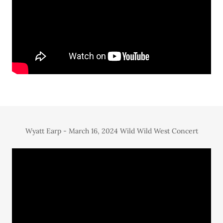
Wyatt Earp - March 16, 2024 Wild Wild West Concert