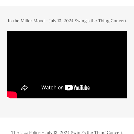
In the Miller Mood - July 13, 2024 Swing's the Thing Concert
The Jazz Police - July 13, 2024 Swing's the Thing Concert