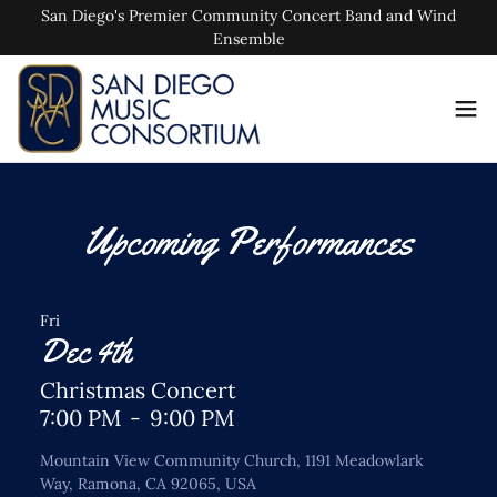
San Diego's Premier Community Concert Band and Wind
Ensemble
Upcoming Performances
Fri
Dec 4th
Christmas Concert
7:00 PM
-
9:00 PM
Mountain View Community Church, 1191 Meadowlark
Way, Ramona, CA 92065, USA