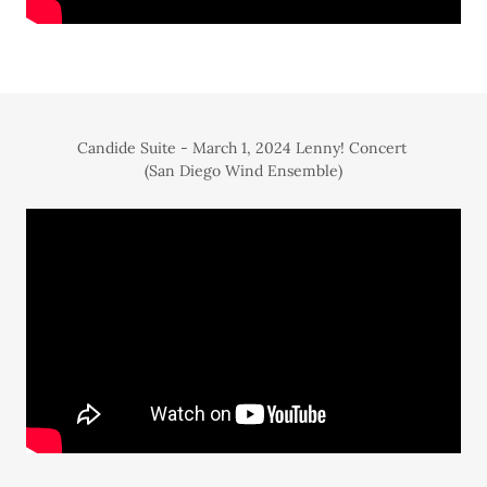
Candide Suite - March 1, 2024 Lenny! Concert
(San Diego Wind Ensemble)