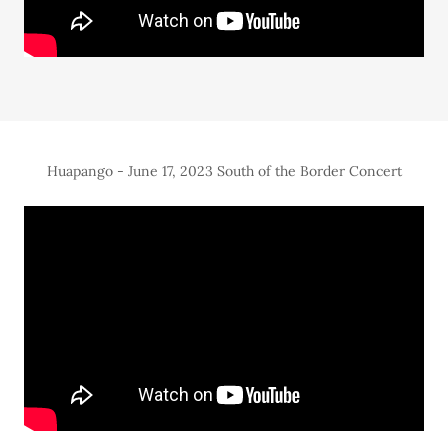
Huapango - June 17, 2023 South of the Border Concert