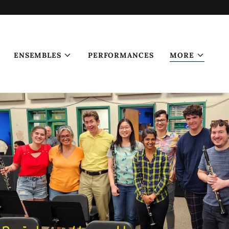
ENSEMBLES
PERFORMANCES
MORE