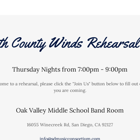
th County Winds Rehearsal 
Thursday Nights from 7:00pm - 9:00pm
come to a rehearsal, please click the "Join Us" button below to fill o
you are coming.
Oak Valley Middle School Band Room
16055 Winecreek Rd, San Diego, CA 92127
info@sdmusicconsortium.com