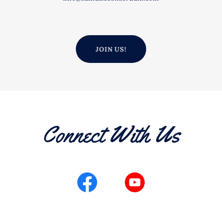
JOIN US!
Connect With Us