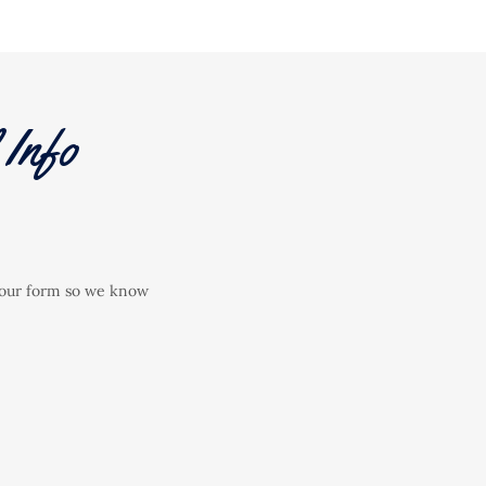
Info
ut our form so we know