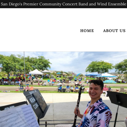
San Diego's Premier Community Concert Band and Wind Ensemble
HOME
ABOUT US