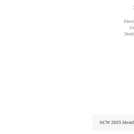
Elect
Gu
Doub
NCW 2025 Memb