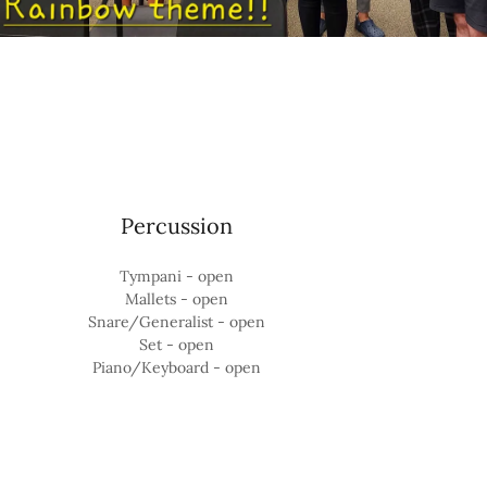
Percussion
Tympani - open
Mallets - open
Snare/Generalist - open
Set - open
Piano/Keyboard - open