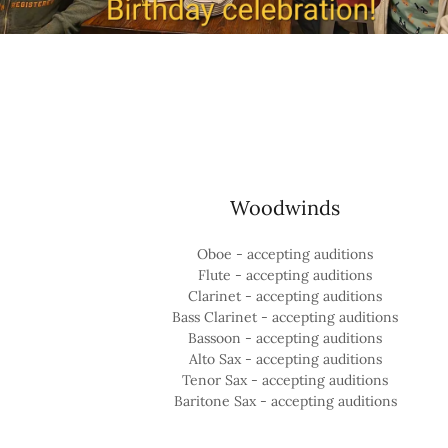
Woodwinds
Oboe - accepting auditions
Flute - accepting auditions
Clarinet - accepting auditions
Bass Clarinet - accepting auditions
Bassoon - accepting auditions
Alto Sax - accepting auditions
Tenor Sax - accepting auditions
Baritone Sax - accepting auditions