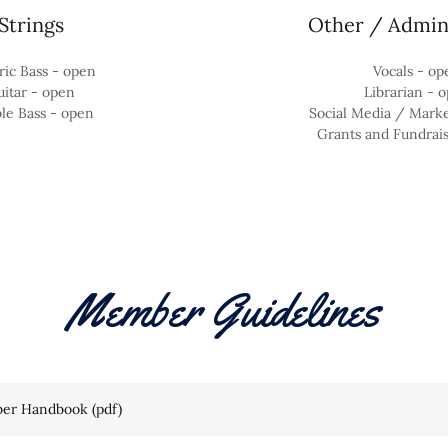
Strings
Other / Admini
ric Bass - open
Vocals - op
itar - open
Librarian - 
le Bass - open
Social Media / Mark
Grants and Fundrai
Member Guidelines
er Handbook
(pdf)