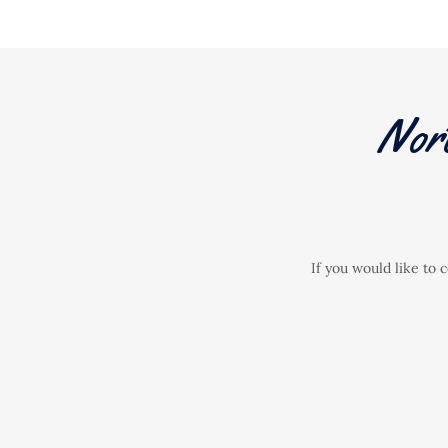
Nor
If you would like to 