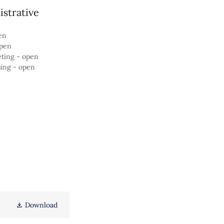
strative
en
open
eting - open
sing - open
Download