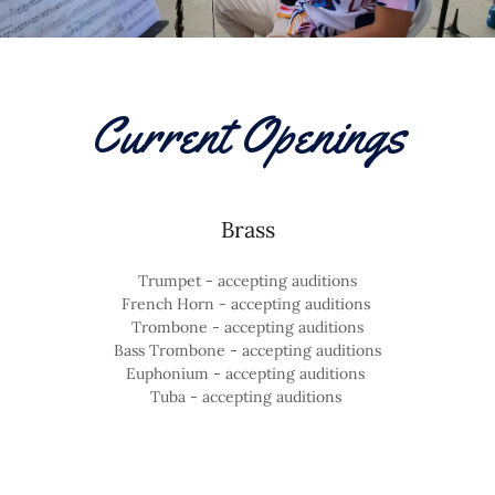
Current Openings
Brass
Trumpet - accepting auditions
French Horn - accepting auditions
Trombone - accepting auditions
Bass Trombone - accepting auditions
Euphonium - accepting auditions
Tuba - accepting auditions