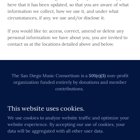
here that it has been updated, so that you are aware of what
information we collect, how we use it, and under what
circumstances, if any, we use and/or disclose it.
If you would like to: access, correct, amend or delete any
personal information we have about you, you are invited to
contact us at the locations detailed above and below.
The San Diego Music Consortium is a
501(c)(3)
non-profit
organization funded entirely by donations and member
contributions.
SUPPORT OUR ORGANIZATION
This website uses cookies.
NCW PRIVACY POLICY
We use cookies to analyze website traffic and optimize your
website experience. By accepting our use of cookies, your
data will be aggregated with all other user data.
Powered by