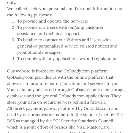
only.
We collect such Non-personal and Personal Information for
the following purposes:
To provide and operate the Services;
To provide our Users with ongoing customer
assistance and technical support;
To be able to contact our Visitors and Users with
general or personalized service-related notices and
promotional messages;
To comply with any applicable laws and regulations.
Our website is hosted on the GoDaddy.com platform.
GoDaddy.com provides us with the online platform that
allows us to promote our organization and services to you.
Your data may be stored through GoDaddy.com’s data storage,
databases and the general GoDaddy.com applications. They
store your data on secure servers behind a firewall.
All direct payment gateways offered by GoDaddy.com and
used by our organization adhere to the standards set by PCI-
DSS as managed by the PCI Security Standards Council,
which is a joint effort of brands like Visa, MasterCard,