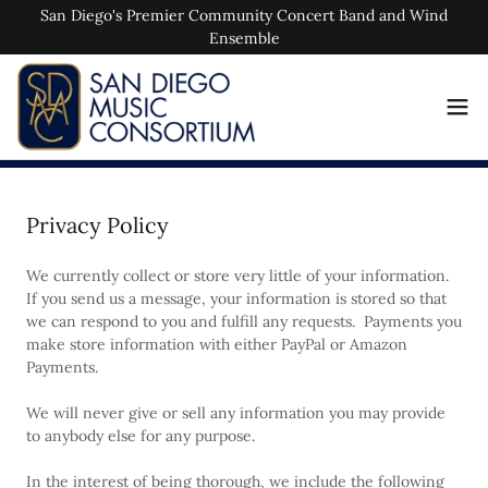
San Diego's Premier Community Concert Band and Wind
Ensemble
Privacy Policy
We currently collect or store very little of your information.
If you send us a message, your information is stored so that
we can respond to you and fulfill any requests. Payments you
make store information with either PayPal or Amazon
Payments.
We will never give or sell any information you may provide
to anybody else for any purpose.
In the interest of being thorough, we include the following