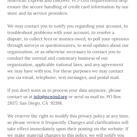
American Express and Discover. PCI-DSS requirements help
ensure the secure handling of credit card information by our
store and its service providers.
We may contact you to notify you regarding your account, to
troubleshoot problems with your account, to resolve a
dispute, to collect fees or monies owed, to poll your opinions
through surveys or questionnaires, to send updates about our
organization, or as otherwise necessary to contact you to
conduct the normal and customary business of our
organization, applicable national laws, and any agreement
we may have with you. For these purposes we may contact
you via email, telephone, text messages, and postal mail.
If you don’t want us to process your data anymore, please
contact us at
info@ncwind.org
or send us mail to: PO Box
28177, San Diego, CA 92198.
We reserve the right to modify this privacy policy at any time,
so please review it frequently. Changes and clarifications will
take effect immediately upon their posting on the website. If
we make material changes to this policy, we will notify you