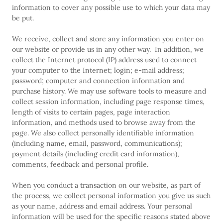
information to cover any possible use to which your data may
be put.
We receive, collect and store any information you enter on
our website or provide us in any other way. In addition, we
collect the Internet protocol (IP) address used to connect
your computer to the Internet; login; e-mail address;
password; computer and connection information and
purchase history. We may use software tools to measure and
collect session information, including page response times,
length of visits to certain pages, page interaction
information, and methods used to browse away from the
page. We also collect personally identifiable information
(including name, email, password, communications);
payment details (including credit card information),
comments, feedback and personal profile.
When you conduct a transaction on our website, as part of
the process, we collect personal information you give us such
as your name, address and email address. Your personal
information will be used for the specific reasons stated above